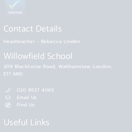
Contact Details
Headteacher
Rebecca Linden
Willowfield School
209 Blackhorse Road
Walthamstow
London
E17 6ND
020 8527 4065
Email Us
Find Us
Useful Links