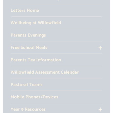
Letters Home
Wellbeing at Willowfield
Parents Evenings
Free School Meals
Parents Tea Information
Willowfield Assessment Calendar
Pastoral Teams
Mobile Phones/Devices
Year 9 Resources