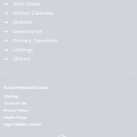
Term Dates
School Calendar
Uniform
Governance
Primary Transition
Lettings
Ofsted
©2026 Willowfield School
Sitemap
Terms of Use
Privacy Policy
Cookie Usage
High Visibility Version