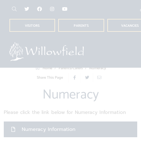
VISITORS
PARENTS
VACANCIES
Home
Parents/Carers
Numeracy
Share This Page
Numeracy
Please click the link below for Numeracy Information
Numeracy Information