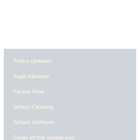
Police Updates
Pupil Absence
Parent View
School Catering
School Uniform
Times of the School Day