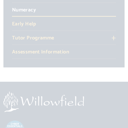
Numeracy
Early Help
Tutor Programme
Assessment Information