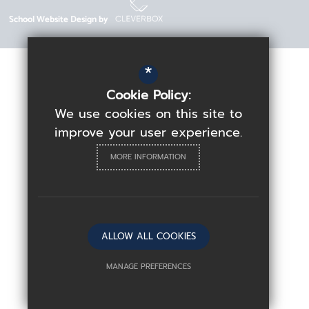
School Website Design by
*
Cookie Policy:
We use cookies on this site to
improve your user experience.
MORE INFORMATION
ALLOW ALL COOKIES
MANAGE PREFERENCES
Deny Cookies
Allow All Cookies