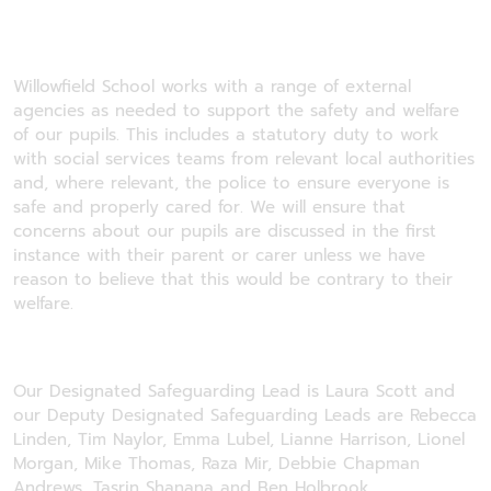
Willowfield School works with a range of external
agencies as needed to support the safety and welfare
of our pupils. This includes a statutory duty to work
with social services teams from relevant local authorities
and, where relevant, the police to ensure everyone is
safe and properly cared for. We will ensure that
concerns about our pupils are discussed in the first
instance with their parent or carer unless we have
reason to believe that this would be contrary to their
welfare.
Our Designated Safeguarding Lead is Laura Scott and
our Deputy Designated Safeguarding Leads are Rebecca
Linden, Tim Naylor, Emma Lubel, Lianne Harrison, Lionel
Morgan, Mike Thomas, Raza Mir, Debbie Chapman
Andrews, Tasrin Shanana and Ben Holbrook.