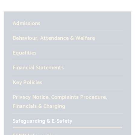
Admissions
Behaviour, Attendance & Welfare
Equalities
Financial Statements
Key Policies
Privacy Notice, Complaints Procedure,
Financials & Charging
Safeguarding & E-Safety