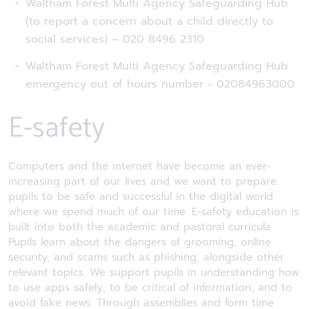
Waltham Forest Multi Agency Safeguarding Hub
(to report a concern about a child directly to
social services) – 020 8496 2310
Waltham Forest Multi Agency Safeguarding Hub
emergency out of hours number - 02084963000
E-safety
Computers and the internet have become an ever-
increasing part of our lives and we want to prepare
pupils to be safe and successful in the digital world
where we spend much of our time. E-safety education is
built into both the academic and pastoral curricula.
Pupils learn about the dangers of grooming, online
security, and scams such as phishing, alongside other
relevant topics. We support pupils in understanding how
to use apps safely; to be critical of information; and to
avoid fake news. Through assemblies and form time