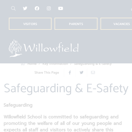
VISITORS
PARENTS
VACANCIES
Home
Key Information
Safeguarding & E-Safety
Share This Page
Safeguarding & E-Safety
Safeguarding
Willowfield School is committed to safeguarding and
promoting the welfare of all of our young people and
expects all staff and visitors to actively share this