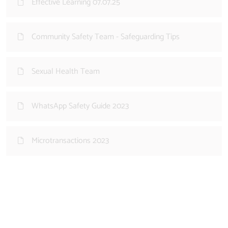
Effective Learning 07.07.25
Community Safety Team - Safeguarding Tips
Sexual Health Team
WhatsApp Safety Guide 2023
Microtransactions 2023