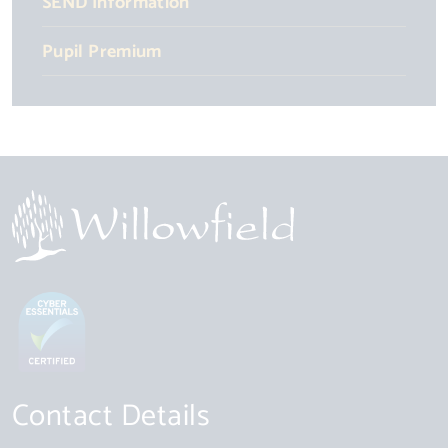
SEND Information
Pupil Premium
Contact Details