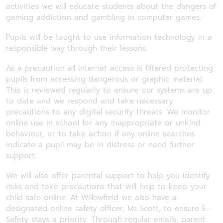
activities we will educate students about the dangers of
gaming addiction and gambling in computer games.
Pupils will be taught to use information technology in a
responsible way through their lessons.
As a precaution all internet access is filtered protecting
pupils from accessing dangerous or graphic material.
This is reviewed regularly to ensure our systems are up
to date and we respond and take necessary
precautions to any digital security threats. We monitor
online use in school for any inappropriate or unkind
behaviour, or to take action if any online searches
indicate a pupil may be in distress or need further
support.
We will also offer parental support to help you identify
risks and take precautions that will help to keep your
child safe online. At Willowfield we also have a
designated online safety officer, Ms Scott, to ensure E-
Safety stays a priority. Through regular emails, parent