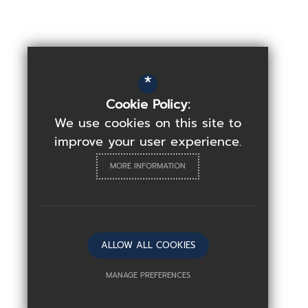
*
Cookie Policy:
We use cookies on this site to
improve your user experience.
MORE INFORMATION
ALLOW ALL COOKIES
MANAGE PREFERENCES
Deny Cookies
Allow All Cookies