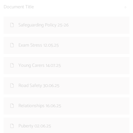
Document Title
Safeguarding Policy 25-26
Exam Stress 12.05.25
Young Carers 14.07.25
Road Safety 30.06.25
Relationships 16.06.25
Puberty 02.06.25