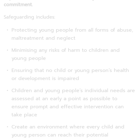
commitment.
Safeguarding includes:
Protecting young people from all forms of abuse,
maltreatment and neglect
Minimising any risks of harm to children and
young people
Ensuring that no child or young person’s health
or development is impaired
Children and young people’s individual needs are
assessed at an early a point as possible to
ensure prompt and effective intervention can
take place
Create an environment where every child and
young person can reach their potential