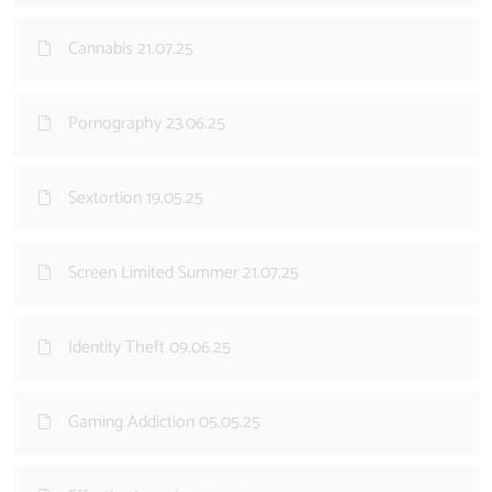
Cannabis 21.07.25
Pornography 23.06.25
Sextortion 19.05.25
Screen Limited Summer 21.07.25
Identity Theft 09.06.25
Gaming Addiction 05.05.25