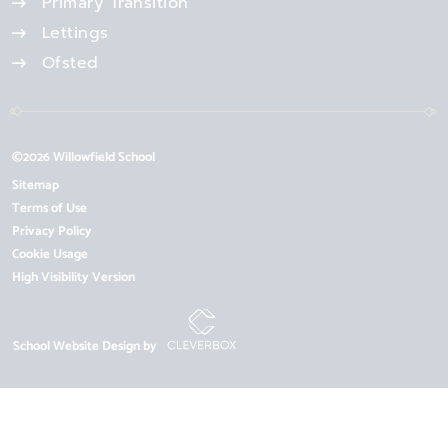
Primary Transition
Lettings
Ofsted
©2026 Willowfield School
Sitemap
Terms of Use
Privacy Policy
Cookie Usage
High Visibility Version
School Website Design by