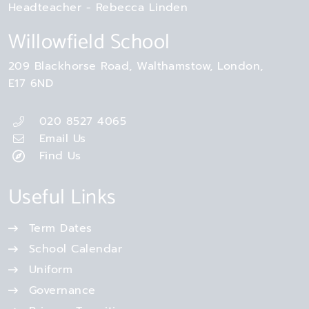
Headteacher
Rebecca Linden
Willowfield School
209 Blackhorse Road
Walthamstow
London
E17 6ND
020 8527 4065
Email Us
Find Us
Useful Links
Term Dates
School Calendar
Uniform
Governance