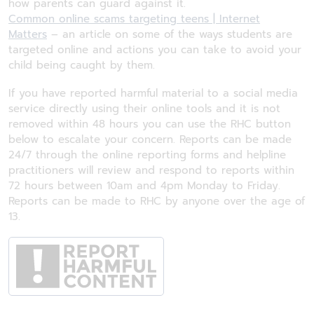
how parents can guard against it.
Common online scams targeting teens | Internet
Matters
– an article on some of the ways students are
targeted online and actions you can take to avoid your
child being caught by them.
If you have reported harmful material to a social media
service directly using their online tools and it is not
removed within 48 hours you can use the RHC button
below to escalate your concern. Reports can be made
24/7 through the online reporting forms and helpline
practitioners will review and respond to reports within
72 hours between 10am and 4pm Monday to Friday.
Reports can be made to RHC by anyone over the age of
13.