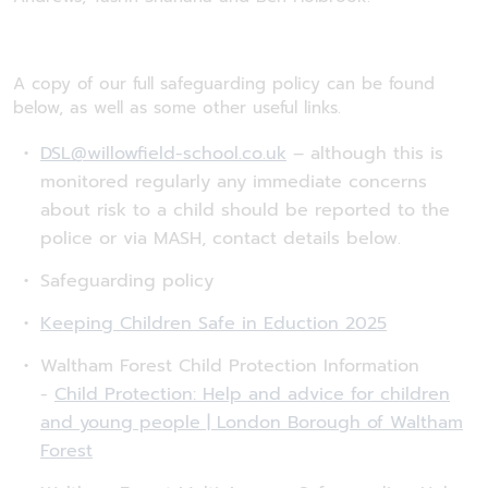
A copy of our full safeguarding policy can be found
below, as well as some other useful links.
DSL@willowfield-school.co.uk
– although this is
monitored regularly any immediate concerns
about risk to a child should be reported to the
police or via MASH, contact details below.
Safeguarding policy
Keeping Children Safe in Eduction 2025
Waltham Forest Child Protection Information
-
Child Protection: Help and advice for children
and young people | London Borough of Waltham
Forest