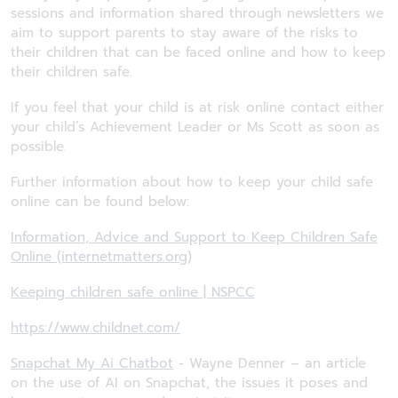
sessions and information shared through newsletters we
aim to support parents to stay aware of the risks to
their children that can be faced online and how to keep
their children safe.
If you feel that your child is at risk online contact either
your child’s Achievement Leader or Ms Scott as soon as
possible.
Further information about how to keep your child safe
online can be found below:
Information, Advice and Support to Keep Children Safe
Online (internetmatters.org)
Keeping children safe online | NSPCC
https://www.childnet.com/
Snapchat My Ai Chatbot
- Wayne Denner – an article
on the use of AI on Snapchat, the issues it poses and