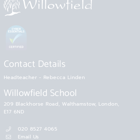
Contact Details
Headteacher
Rebecca Linden
Willowfield School
209 Blackhorse Road
Walthamstow
London
E17 6ND
020 8527 4065
Email Us