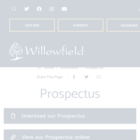
VISITORS
PARENTS
VACANCIES
Home
Admissions
Prospectus
Share This Page
Prospectus
Download our Prospectus
View our Prospectus online