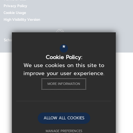
Privacy Policy
Cookie Usage
High Visibility Version
School Website Design by
*
Cookie Policy:
We use cookies on this site to
improve your user experience.
MORE INFORMATION
ALLOW ALL COOKIES
MANAGE PREFERENCES