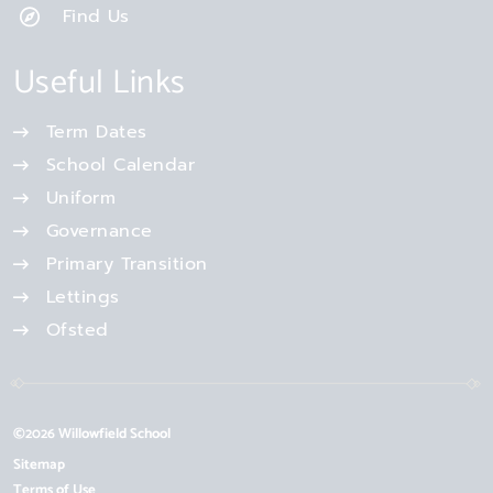
Find Us
Useful Links
Term Dates
School Calendar
Uniform
Governance
Primary Transition
Lettings
Ofsted
©2026 Willowfield School
Sitemap
Terms of Use