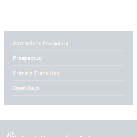
Admissions Procedure
Prospectus
Primary Transition
Open Days