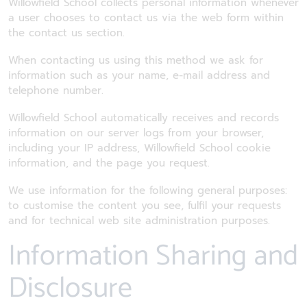
Willowfield School collects personal information whenever
a user chooses to contact us via the web form within
the contact us section.
When contacting us using this method we ask for
information such as your name, e-mail address and
telephone number.
Willowfield School automatically receives and records
information on our server logs from your browser,
including your IP address, Willowfield School cookie
information, and the page you request.
We use information for the following general purposes:
to customise the content you see, fulfil your requests
and for technical web site administration purposes.
Information Sharing and
Disclosure