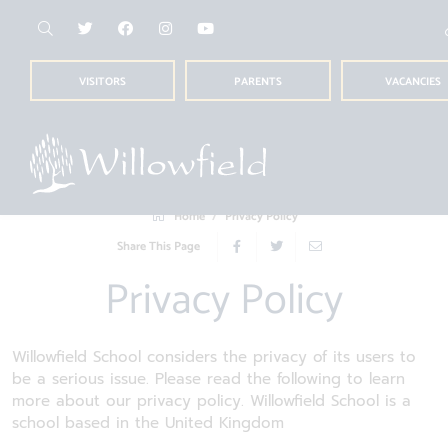
VISITORS
PARENTS
VACANCIES
Home
Privacy Policy
Share This Page
Privacy Policy
Willowfield School considers the privacy of its users to
be a serious issue. Please read the following to learn
more about our privacy policy. Willowfield School is a
school based in the United Kingdom