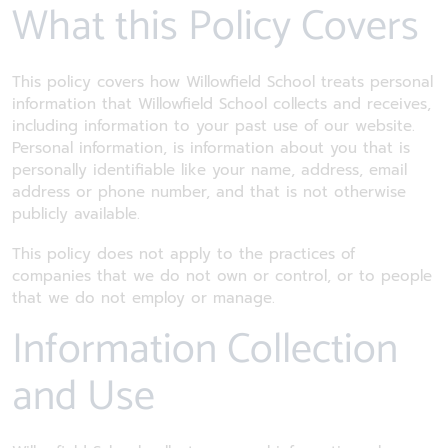
What this Policy Covers
This policy covers how Willowfield School treats personal
information that Willowfield School collects and receives,
including information to your past use of our website.
Personal information, is information about you that is
personally identifiable like your name, address, email
address or phone number, and that is not otherwise
publicly available.
This policy does not apply to the practices of
companies that we do not own or control, or to people
that we do not employ or manage.
Information Collection
and Use