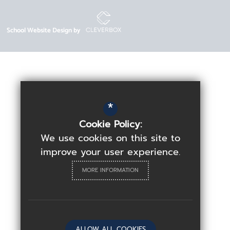
School Website Design by
*
Cookie Policy:
We use cookies on this site to
improve your user experience.
MORE INFORMATION
ALLOW ALL COOKIES