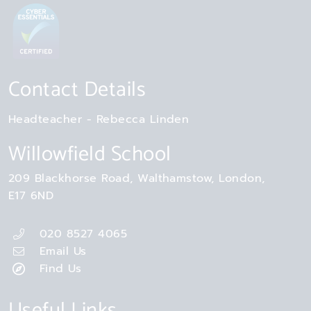
Contact Details
Headteacher
Rebecca Linden
Willowfield School
209 Blackhorse Road
Walthamstow
London
E17 6ND
020 8527 4065
Email Us
Find Us
Useful Links