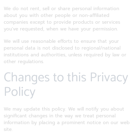
We do not rent, sell or share personal information
about you with other people or non-affiliated
companies except to provide products or services
you've requested, when we have your permission.
We will use reasonable efforts to ensure that your
personal data is not disclosed to regional/national
institutions and authorities, unless required by law or
other regulations.
Changes to this Privacy
Policy
We may update this policy. We will notify you about
significant changes in the way we treat personal
information by placing a prominent notice on our web
site.