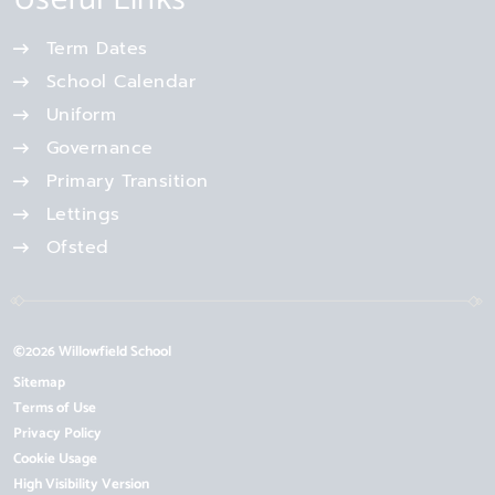
Term Dates
School Calendar
Uniform
Governance
Primary Transition
Lettings
Ofsted
©2026 Willowfield School
Sitemap
Terms of Use
Privacy Policy
Cookie Usage
High Visibility Version