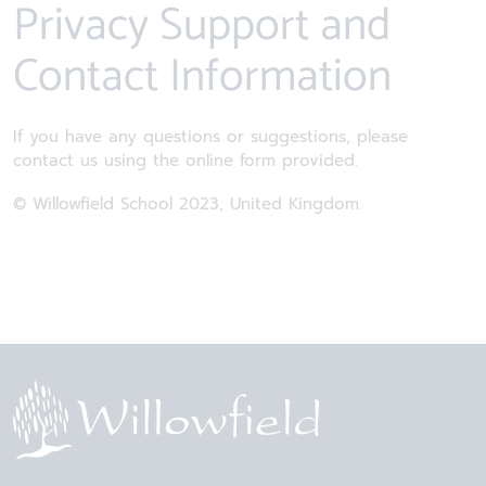
Privacy Support and
Contact Information
If you have any questions or suggestions, please
contact us using the online form provided.
© Willowfield School 2023, United Kingdom.