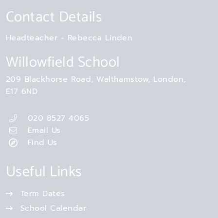
Contact Details
Headteacher
Rebecca Linden
Willowfield School
209 Blackhorse Road
Walthamstow
London
E17 6ND
020 8527 4065
Email Us
Find Us
Useful Links
Term Dates
School Calendar