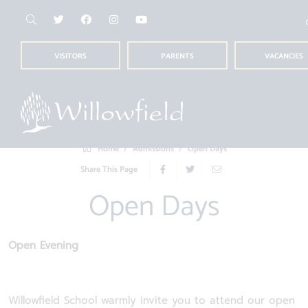
VISITORS
PARENTS
VACANCIES
Home
Admissions
Open Days
Share This Page
Open Days
Open Evening
Willowfield School warmly invite you to attend our open