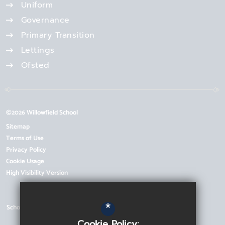
Uniform
Governance
Primary Transition
Lettings
Ofsted
©2026 Willowfield School
Sitemap
Terms of Use
Privacy Policy
Cookie Usage
High Visibility Version
*
School Website Design by
Cookie Policy: