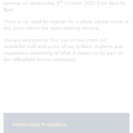
th
evening on Wednesday 8
October 2025 from 4pm to
8pm.
There is no need to register for a place; please come at
any point within the open evening window.
You are welcome to tour our school, meet our
wonderful staff and some of our brilliant students and
experience something of what it means to be part of
the Willowfield School community.
Admissions Procedure