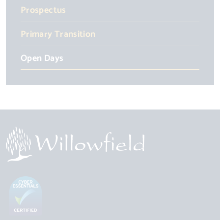
Prospectus
Primary Transition
Open Days