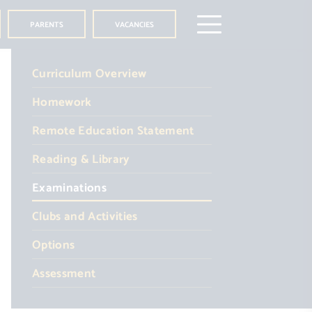
PARENTS
VACANCIES
Curriculum Overview
Homework
Remote Education Statement
Reading & Library
Examinations
Clubs and Activities
Options
Assessment