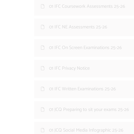
01 IFC Coursework Assessments 25-26
01 IFC NE Assessments 25-26
01 IFC On Screen Examinations 25-26
01 IFC Privacy Notice
01 IFC Written Examinations 25-26
01 JCQ Preparing to sit your exams 25-26
01 JCQ Social Media Infographic 25-26