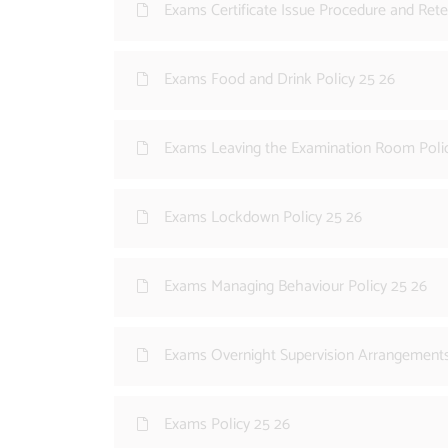
Exams Certificate Issue Procedure and Rete
Exams Food and Drink Policy 25 26
Exams Leaving the Examination Room Poli
Exams Lockdown Policy 25 26
Exams Managing Behaviour Policy 25 26
Exams Overnight Supervision Arrangements
Exams Policy 25 26