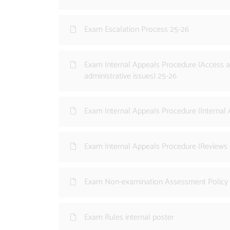
Exam Escalation Process 25-26
Exam Internal Appeals Procedure (Access a
administrative issues) 25-26
Exam Internal Appeals Procedure (Internal
Exam Internal Appeals Procedure (Reviews 
Exam Non-examination Assessment Policy
Exam Rules internal poster