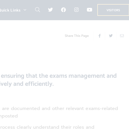
Quick Links
VISITORS
Share This Page
to ensuring that the exams management and
vely and efficiently.
ss are documented and other relevant exams-related
gnposted
process clearly understand their roles and