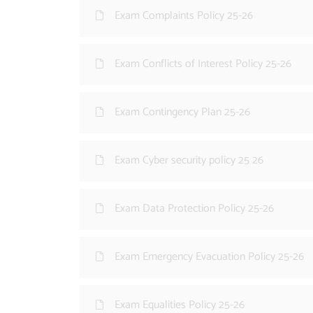
Exam Complaints Policy 25-26
Exam Conflicts of Interest Policy 25-26
Exam Contingency Plan 25-26
Exam Cyber security policy 25 26
Exam Data Protection Policy 25-26
Exam Emergency Evacuation Policy 25-26
Exam Equalities Policy 25-26