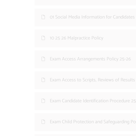
01 Social Media Information for Candidates
10 25 26 Malpractice Policy
Exam Access Arrangements Policy 25-26
Exam Access to Scripts, Reviews of Result
Exam Candidate Identification Procedure 2
Exam Child Protection and Safeguarding Po