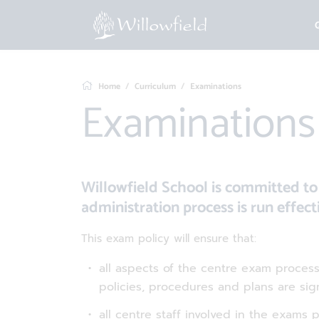
Home
Curriculum
Examinations
Examinations
Willowfield School is committed 
administration process is run effecti
This exam policy will ensure that:
all aspects of the centre exam proce
policies, procedures and plans are si
all centre staff involved in the exams 