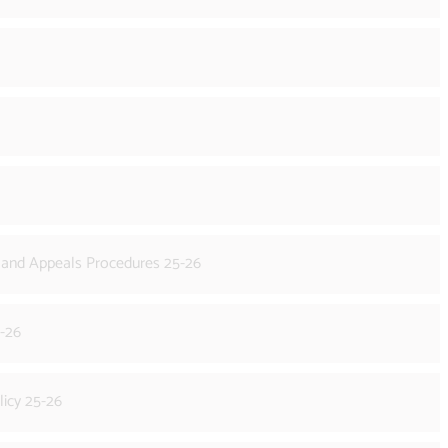
s and Appeals Procedures 25-26
5-26
licy 25-26