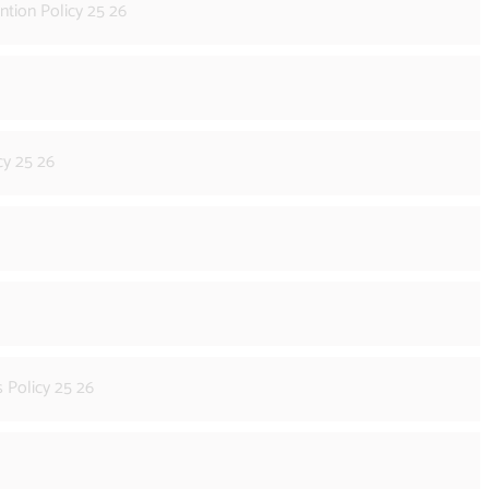
ntion Policy 25 26
cy 25 26
 Policy 25 26