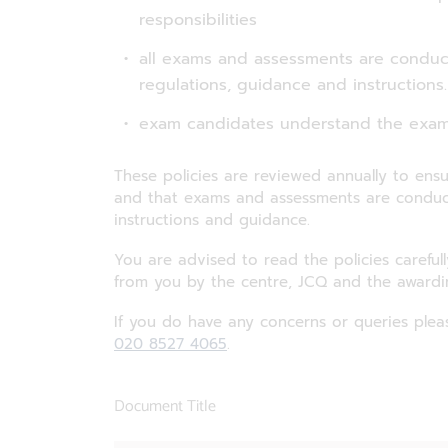
responsibilities
all exams and assessments are condu
regulations, guidance and instructions.
exam candidates understand the exam
These policies are reviewed annually to ensu
and that exams and assessments are conduct
instructions and guidance.
You are advised to read the policies careful
from you by the centre, JCQ and the awardi
If you do have any concerns or queries plea
020 8527 4065
.
Document Title