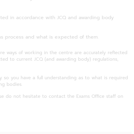
cted in accordance with JCQ and awarding body
s process and what is expected of them.
re ways of working in the centre are accurately reflected
ed to current JCQ (and awarding body) regulations,
ly so you have a full understanding as to what is required
ng bodies.
se do not hesitate to contact the Exams Office staff on