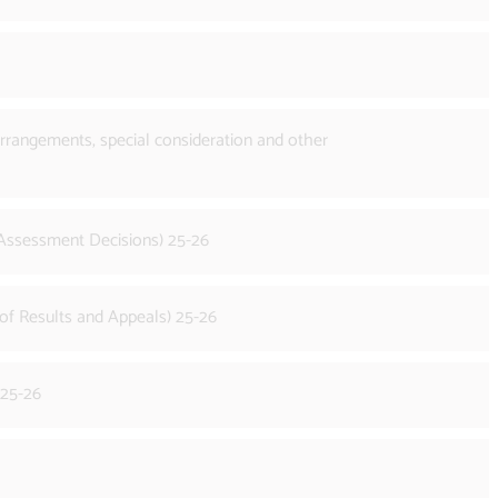
rrangements, special consideration and other
 Assessment Decisions) 25-26
of Results and Appeals) 25-26
 25-26