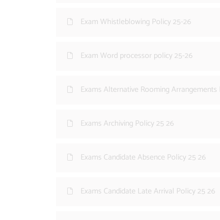
Exam Whistleblowing Policy 25-26
Exam Word processor policy 25-26
Exams Alternative Rooming Arrangements P
Exams Archiving Policy 25 26
Exams Candidate Absence Policy 25 26
Exams Candidate Late Arrival Policy 25 26