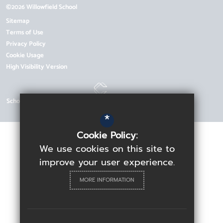
©2026 Willowfield School
Sitemap
Terms of Use
Privacy Policy
Cookie Usage
High Visibility Version
School Website Design by
*
Cookie Policy:
We use cookies on this site to
improve your user experience.
MORE INFORMATION