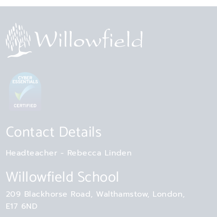
Contact Details
Headteacher
Rebecca Linden
Willowfield School
209 Blackhorse Road
Walthamstow
London
E17 6ND