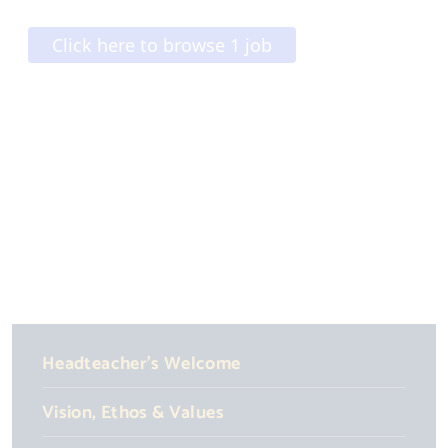
Headteacher's Welcome
Vision, Ethos & Values