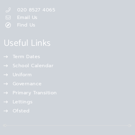
020 8527 4065
Email Us
Find Us
Useful Links
Term Dates
School Calendar
Uniform
Governance
Primary Transition
Lettings
Ofsted