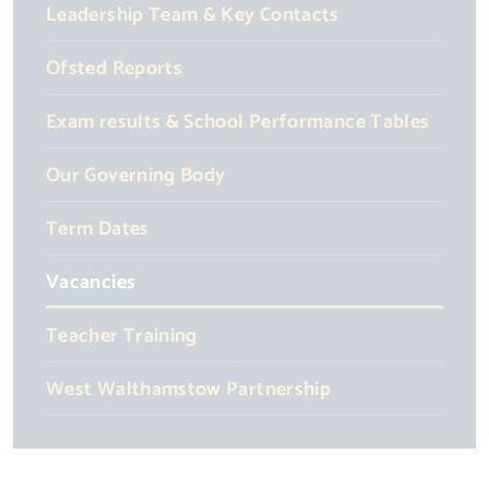
Leadership Team & Key Contacts
Ofsted Reports
Exam results & School Performance Tables
Our Governing Body
Term Dates
Vacancies
Teacher Training
West Walthamstow Partnership