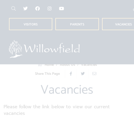
VISITORS
PARENTS
VACANCIES
Home
About Us
Vacancies
Share This Page
Vacancies
Please follow the link below to view our current
vacancies