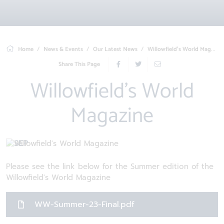
Home
News & Events
Our Latest News
Willowfield's World Magazine
Share This Page
Willowfield's World
Magazine
6 SEP
Please see the link below for the Summer edition of the
Willowfield's World Magazine
WW-Summer-23-Final.pdf