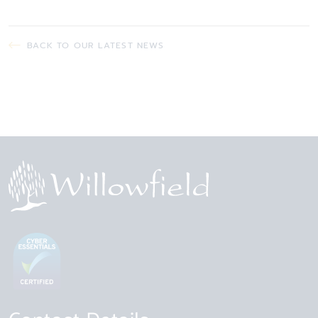
BACK TO OUR LATEST NEWS