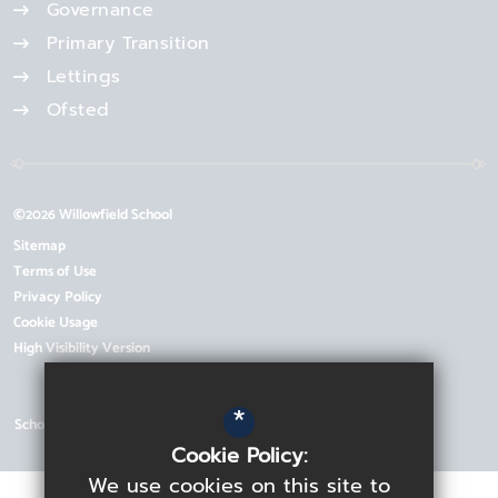
Governance
Primary Transition
Lettings
Ofsted
©2026 Willowfield School
Sitemap
Terms of Use
Privacy Policy
Cookie Usage
High Visibility Version
*
School Website Design by
Cookie Policy:
We use cookies on this site to