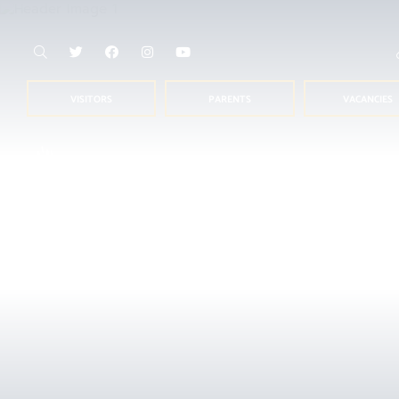
VISITORS
PARENTS
VACANCIES