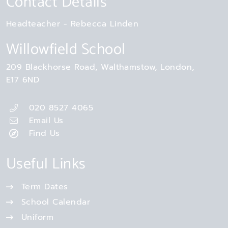
Contact Details
Headteacher
Rebecca Linden
Willowfield School
209 Blackhorse Road
Walthamstow
London
E17 6ND
020 8527 4065
Email Us
Find Us
Useful Links
Term Dates
School Calendar
Uniform